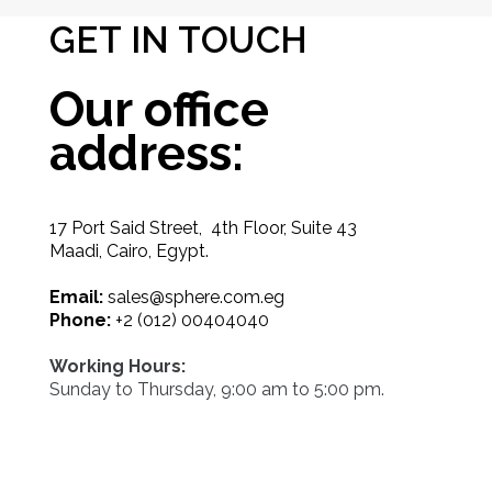
GET IN TOUCH
Our office
address:
17 Port Said Street, 4th Floor, Suite 43
Maadi, Cairo, Egypt.
Email:
sales@sphere.com.eg
Phone:
+2 (012) 00404040
Working Hours:
Sunday to Thursday, 9:00 am to 5:00 pm.