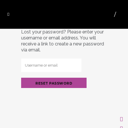
Lost your password? Please enter your
username or email address. You will
receive a link to create a new password
via email.