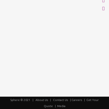
Sphere © 2021 |
About Us
|
Contact Us
|
Careers
|
Get Your
Quote
|
Media