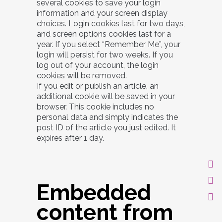
several cookies to save your login
information and your screen display
choices. Login cookies last for two days,
and screen options cookies last for a
year. If you select “Remember Me”, your
login will persist for two weeks. If you
log out of your account, the login
cookies will be removed.
If you edit or publish an article, an
additional cookie will be saved in your
browser. This cookie includes no
personal data and simply indicates the
post ID of the article you just edited. It
expires after 1 day.
Embedded
content from