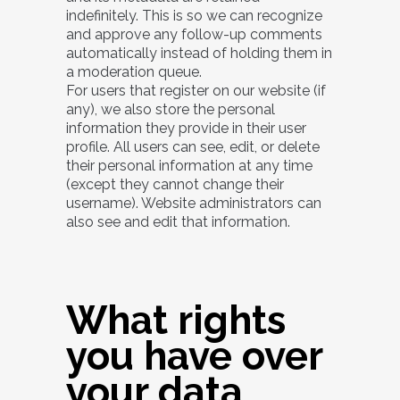
indefinitely. This is so we can recognize
and approve any follow-up comments
automatically instead of holding them in
a moderation queue.
For users that register on our website (if
any), we also store the personal
information they provide in their user
profile. All users can see, edit, or delete
their personal information at any time
(except they cannot change their
username). Website administrators can
also see and edit that information.
What rights
you have over
your data