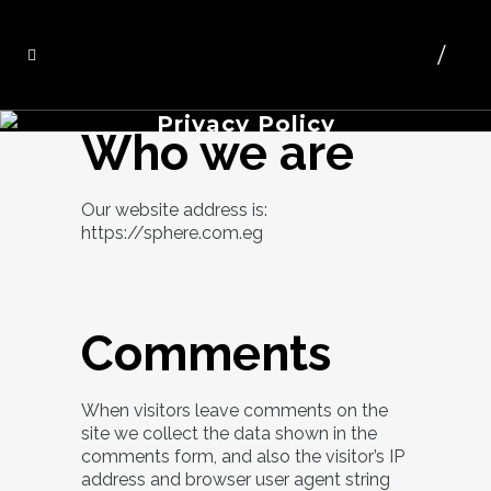
Privacy Policy
Who we are
Our website address is:
https://sphere.com.eg
Comments
When visitors leave comments on the
site we collect the data shown in the
comments form, and also the visitor’s IP
address and browser user agent string