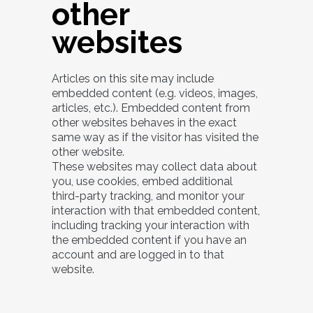
other
websites
Articles on this site may include
embedded content (e.g. videos, images,
articles, etc.). Embedded content from
other websites behaves in the exact
same way as if the visitor has visited the
other website.
These websites may collect data about
you, use cookies, embed additional
third-party tracking, and monitor your
interaction with that embedded content,
including tracking your interaction with
the embedded content if you have an
account and are logged in to that
website.