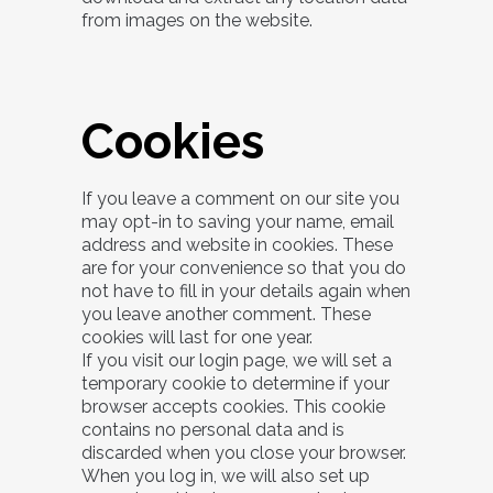
from images on the website.
Cookies
If you leave a comment on our site you
may opt-in to saving your name, email
address and website in cookies. These
are for your convenience so that you do
not have to fill in your details again when
you leave another comment. These
cookies will last for one year.
If you visit our login page, we will set a
temporary cookie to determine if your
browser accepts cookies. This cookie
contains no personal data and is
discarded when you close your browser.
When you log in, we will also set up