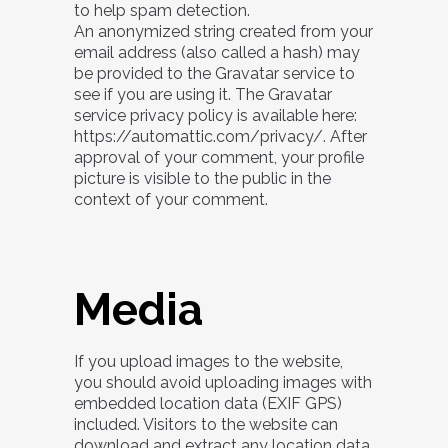
to help spam detection.
An anonymized string created from your
email address (also called a hash) may
be provided to the Gravatar service to
see if you are using it. The Gravatar
service privacy policy is available here:
https://automattic.com/privacy/. After
approval of your comment, your profile
picture is visible to the public in the
context of your comment.
Media
If you upload images to the website,
you should avoid uploading images with
embedded location data (EXIF GPS)
included. Visitors to the website can
download and extract any location data