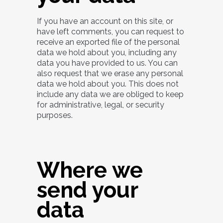
If you have an account on this site, or
have left comments, you can request to
receive an exported file of the personal
data we hold about you, including any
data you have provided to us. You can
also request that we erase any personal
data we hold about you. This does not
include any data we are obliged to keep
for administrative, legal, or security
purposes.
Where we
send your
data