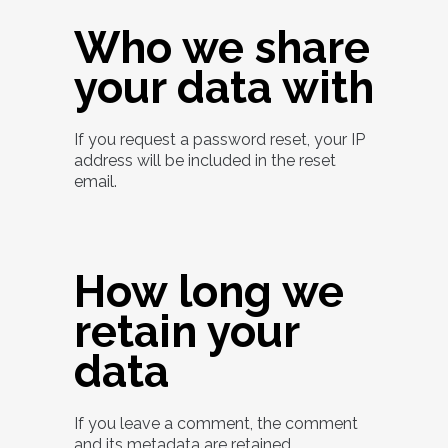
Who we share
your data with
If you request a password reset, your IP
address will be included in the reset
email.
How long we
retain your
data
If you leave a comment, the comment
and its metadata are retained