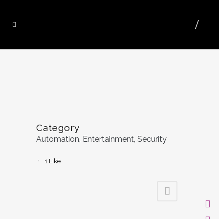
Category
Automation, Entertainment, Security
1
Like