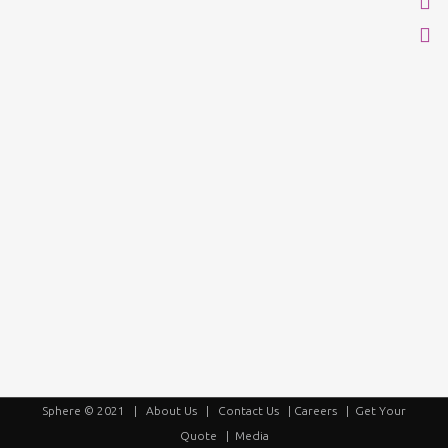
Sphere © 2021 |
About Us
|
Contact Us
|
Careers
|
Get Your
Quote
|
Media