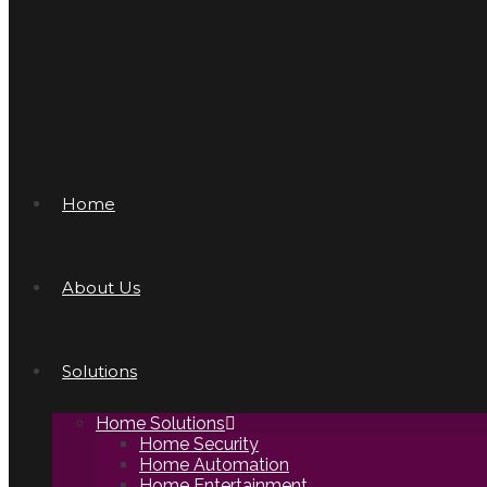
Home
About Us
Solutions
Home Solutions
Home Security
Home Automation
Home Entertainment