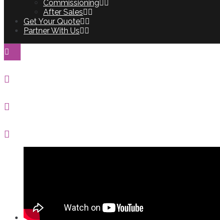
Commissioning
After Sales
Get Your Quote
Partner With Us