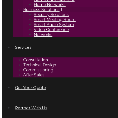
Home Networks
Business Solutions
Security Solutions
Smart Meeting Room
Smart Audio System
Video Conference
Networks
Services
Consultation
Technical Design
Commissioning
After Sales
Get Your Quote
Partner With Us