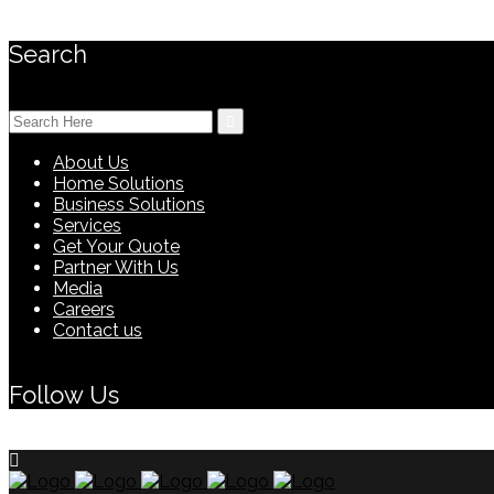
Search
Search
for:
About Us
Home Solutions
Business Solutions
Services
Get Your Quote
Partner With Us
Media
Careers
Contact us
Follow Us