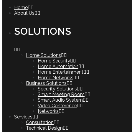
Home
About Us
SOLUTIONS
Home Solutions
Home Security
Home Automation
Home Entertainment
Home Networks
Business Solutions
Security Solutions
Smart Meeting Room
Smart Audio System
Video Conference
Networks
Services
Consultation
Technical Design