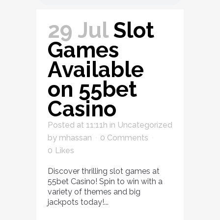
29 Jul
Slot
Games
Available
on 55bet
Casino
Posted at 11:11h
in
Uncategorized
by
mhassan
0 Comments
0
Likes
Discover thrilling slot games at
55bet Casino! Spin to win with a
variety of themes and big
jackpots today!...