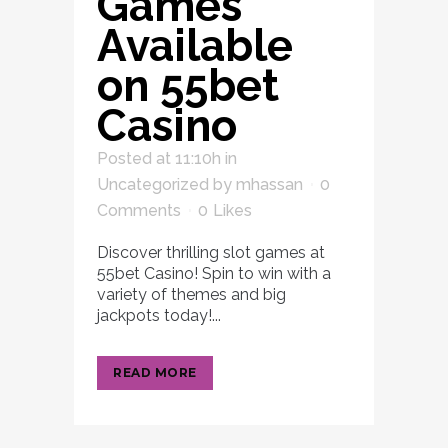
Games
Available
on 55bet
Casino
Posted at 11:10h
in
Uncategorized
by
mhassan
0
Comments
0
Likes
Discover thrilling slot games at
55bet Casino! Spin to win with a
variety of themes and big
jackpots today!...
READ MORE