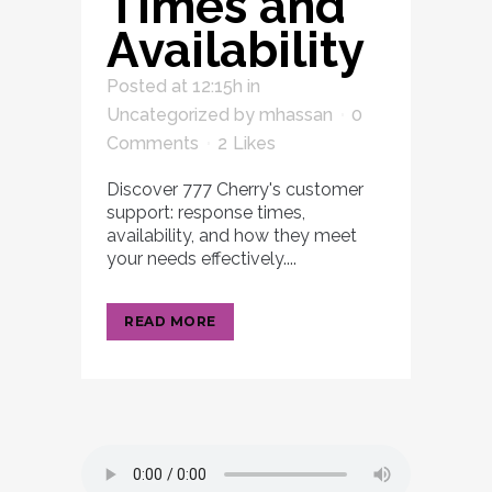
Times and
Availability
Posted at 12:15h
in
Uncategorized
by
mhassan
0
Comments
2
Likes
Discover 777 Cherry's customer
support: response times,
availability, and how they meet
your needs effectively....
READ MORE