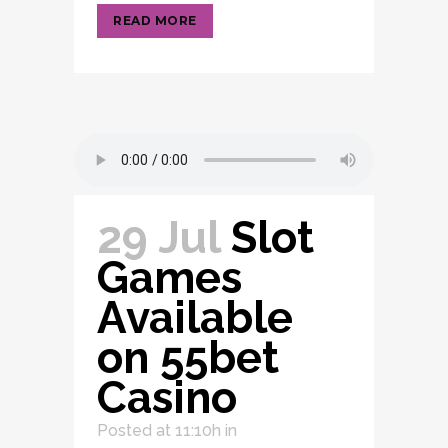
READ MORE
29 Jul
Slot
Games
Available
on 55bet
Casino
Posted at 11:10h
in