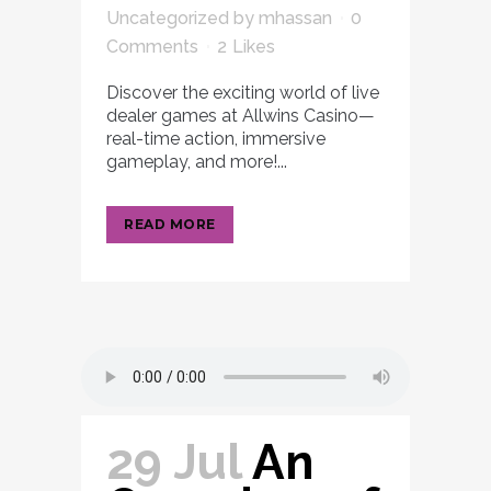
Uncategorized
by
mhassan
0
Comments
2
Likes
Discover the exciting world of live
dealer games at Allwins Casino—
real-time action, immersive
gameplay, and more!...
READ MORE
29 Jul
An