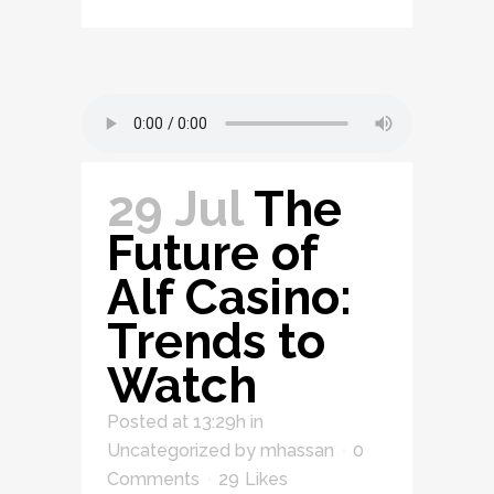
29 Jul
The
Future of
Alf Casino:
Trends to
Watch
Posted at 13:29h
in
Uncategorized
by
mhassan
0
Comments
29
Likes