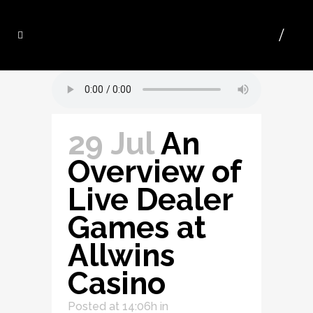
29 Jul
An
Overview of
Live Dealer
Games at
Allwins
Casino
Posted at 14:06h
in