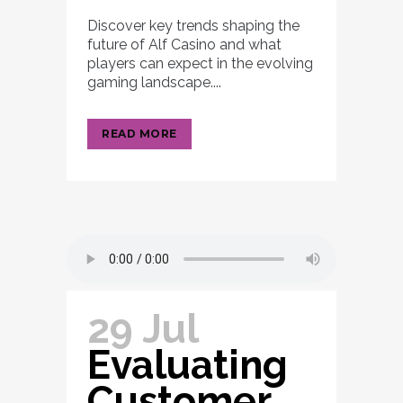
Discover key trends shaping the
future of Alf Casino and what
players can expect in the evolving
gaming landscape....
READ MORE
29 Jul
Evaluating
Customer