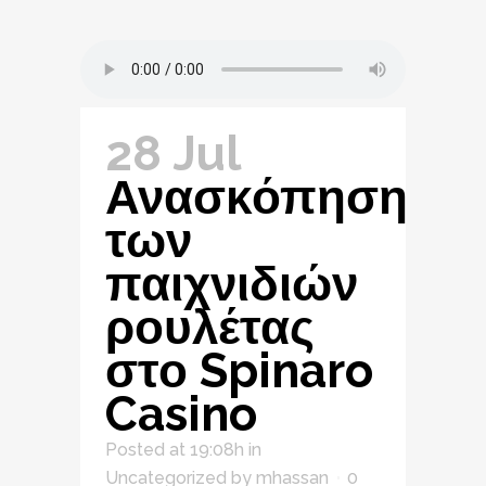
28 Jul
Ανασκόπηση
των
παιχνιδιών
ρουλέτας
στο Spinaro
Casino
Posted at 19:08h
in
Uncategorized
by
mhassan
0