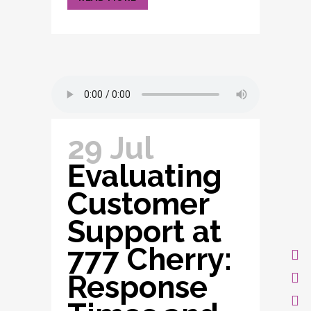
29 Jul
Evaluating
Customer
Support at
777 Cherry:
Response