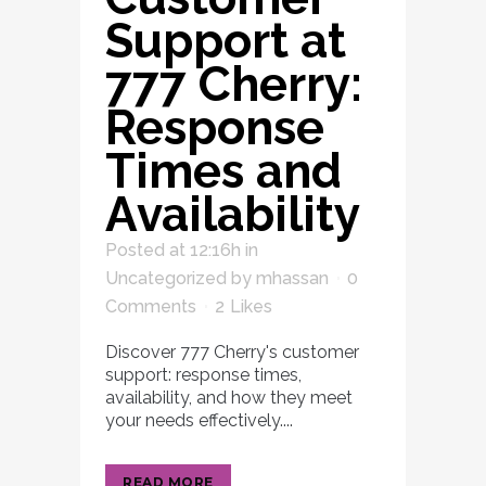
Support at
777 Cherry:
Response
Times and
Availability
Posted at 12:16h
in
Uncategorized
by
mhassan
0
Comments
2
Likes
Discover 777 Cherry's customer
support: response times,
availability, and how they meet
your needs effectively....
READ MORE