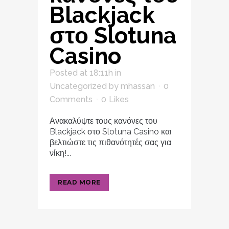
Blackjack
στο Slotuna
Casino
Posted at 18:11h
in
Uncategorized
by
mhassan
0
Comments
0
Likes
Ανακαλύψτε τους κανόνες του
Blackjack στο Slotuna Casino και
βελτιώστε τις πιθανότητές σας για
νίκη!...
READ MORE