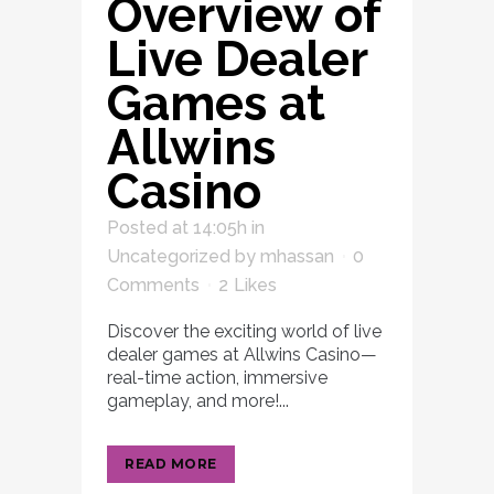
Overview of
Live Dealer
Games at
Allwins
Casino
Posted at 14:05h
in
Uncategorized
by
mhassan
0
Comments
2
Likes
Discover the exciting world of live
dealer games at Allwins Casino—
real-time action, immersive
gameplay, and more!...
READ MORE