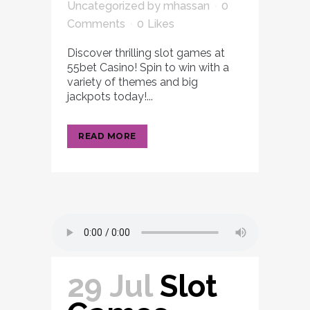
Uncategorized
by
mhassan
0
Comments
0
Likes
Discover thrilling slot games at
55bet Casino! Spin to win with a
variety of themes and big
jackpots today!...
READ MORE
29 Jul
Slot