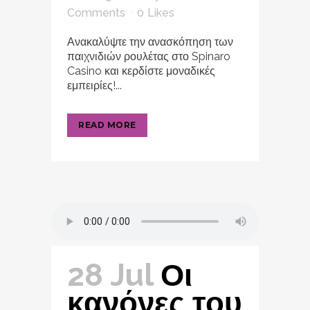
Comments
0
Likes
Ανακαλύψτε την ανασκόπηση των
παιχνιδιών ρουλέτας στο Spinaro
Casino και κερδίστε μοναδικές
εμπειρίες!...
READ MORE
28 Jul
Οι
κανόνες του