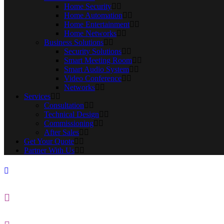
Home Security
Home Automation
Home Entertainment
Home Networks
Business Solutions
Security Solutions
Smart Meeting Room
Smart Audio System
Video Conference
Networks
Services
Consultation
Technical Design
Commissioning
After Sales
Get Your Quote
Partner With Us