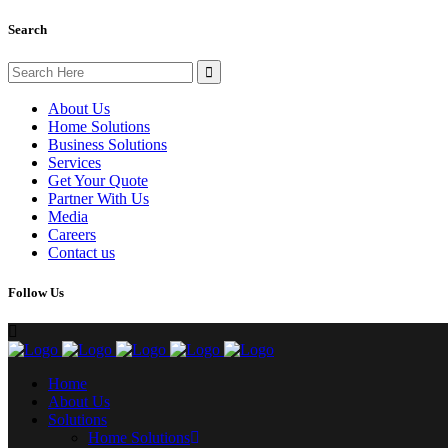
Search
Search
for:
About Us
Home Solutions
Business Solutions
Services
Get Your Quote
Partner With Us
Media
Careers
Contact us
Follow Us
Home
About Us
Solutions
Home Solutions