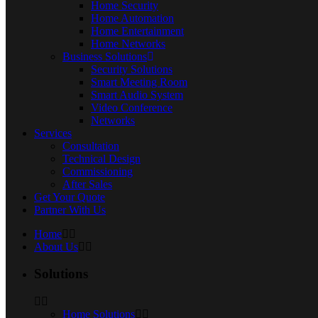
Home Security
Home Automation
Home Entertainment
Home Networks
Business Solutions
Security Solutions
Smart Meeting Room
Smart Audio System
Video Conference
Networks
Services
Consultation
Technical Design
Commissioning
After Sales
Get Your Quote
Partner With Us
Home
About Us
Solutions
Home Solutions