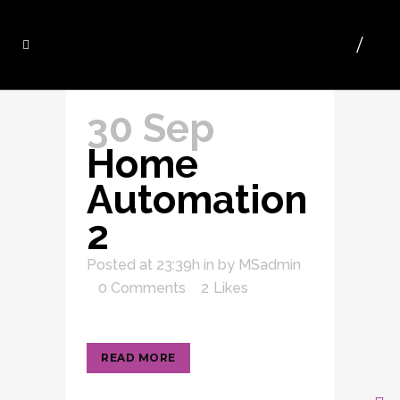
30 Sep
Home
Automation
2
Posted at 23:39h
in
by
MSadmin
0 Comments
2
Likes
READ MORE