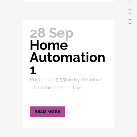
28 Sep
Home
Automation
1
Posted at 15:55h
in
by
MSadmin
0 Comments
1
Like
READ MORE